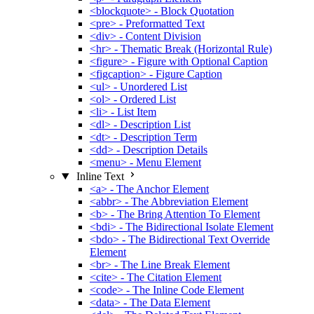
<blockquote> - Block Quotation
<pre> - Preformatted Text
<div> - Content Division
<hr> - Thematic Break (Horizontal Rule)
<figure> - Figure with Optional Caption
<figcaption> - Figure Caption
<ul> - Unordered List
<ol> - Ordered List
<li> - List Item
<dl> - Description List
<dt> - Description Term
<dd> - Description Details
<menu> - Menu Element
Inline Text
<a> - The Anchor Element
<abbr> - The Abbreviation Element
<b> - The Bring Attention To Element
<bdi> - The Bidirectional Isolate Element
<bdo> - The Bidirectional Text Override
Element
<br> - The Line Break Element
<cite> - The Citation Element
<code> - The Inline Code Element
<data> - The Data Element