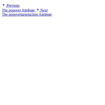
Previous
The popover Attribute
Next
The popovertargetaction Attribute