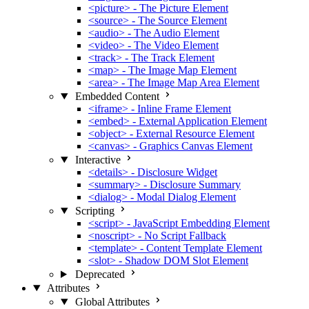
<picture> - The Picture Element
<source> - The Source Element
<audio> - The Audio Element
<video> - The Video Element
<track> - The Track Element
<map> - The Image Map Element
<area> - The Image Map Area Element
Embedded Content
<iframe> - Inline Frame Element
<embed> - External Application Element
<object> - External Resource Element
<canvas> - Graphics Canvas Element
Interactive
<details> - Disclosure Widget
<summary> - Disclosure Summary
<dialog> - Modal Dialog Element
Scripting
<script> - JavaScript Embedding Element
<noscript> - No Script Fallback
<template> - Content Template Element
<slot> - Shadow DOM Slot Element
Deprecated
Attributes
Global Attributes