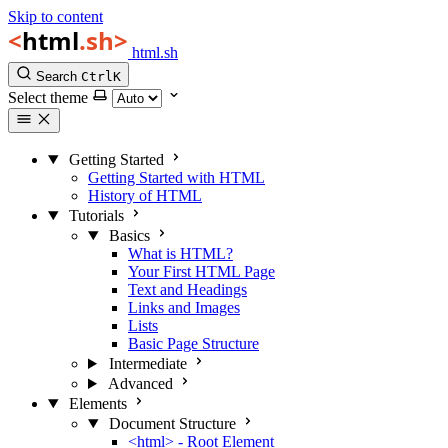
Skip to content
html.sh
Search
Ctrl
K
Select theme
Getting Started
Getting Started with HTML
History of HTML
Tutorials
Basics
What is HTML?
Your First HTML Page
Text and Headings
Links and Images
Lists
Basic Page Structure
Intermediate
Advanced
Elements
Document Structure
<html> - Root Element