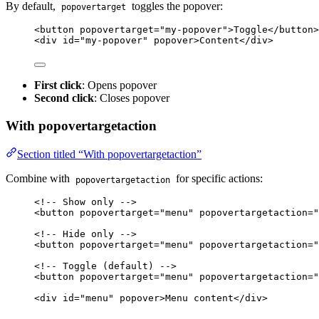
By default,
toggles the popover:
popovertarget
<
button
popovertarget
=
"
my-popover
"
>
Toggle
</
button
>
<
div
id
=
"
my-popover
"
popover
>
Content
</
div
>
First click
: Opens popover
Second click
: Closes popover
With popovertargetaction
Section titled “With popovertargetaction”
Combine with
for specific actions:
popovertargetaction
<!-- Show only -->
<
button
popovertarget
=
"
menu
"
popovertargetaction
=
"
<!-- Hide only -->
<
button
popovertarget
=
"
menu
"
popovertargetaction
=
"
<!-- Toggle (default) -->
<
button
popovertarget
=
"
menu
"
popovertargetaction
=
"
<
div
id
=
"
menu
"
popover
>
Menu content
</
div
>