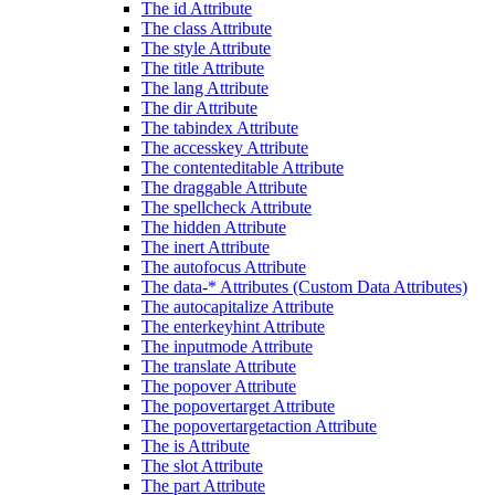
The id Attribute
The class Attribute
The style Attribute
The title Attribute
The lang Attribute
The dir Attribute
The tabindex Attribute
The accesskey Attribute
The contenteditable Attribute
The draggable Attribute
The spellcheck Attribute
The hidden Attribute
The inert Attribute
The autofocus Attribute
The data-* Attributes (Custom Data Attributes)
The autocapitalize Attribute
The enterkeyhint Attribute
The inputmode Attribute
The translate Attribute
The popover Attribute
The popovertarget Attribute
The popovertargetaction Attribute
The is Attribute
The slot Attribute
The part Attribute