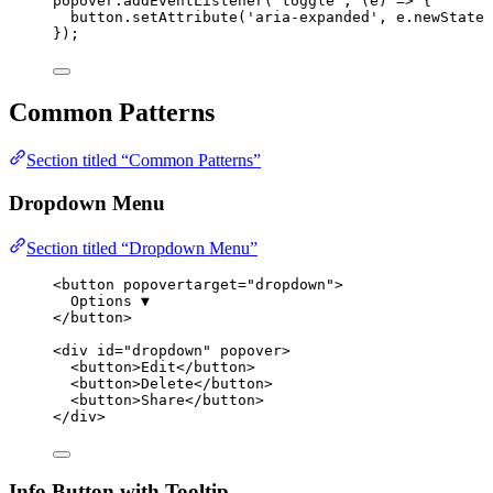
popover
.
addEventListener
(
'
toggle
'
, 
(
e
)
=>
 {
button
.
setAttribute
(
'
aria-expanded
'
, 
e
.
newState
});
Common Patterns
Section titled “Common Patterns”
Dropdown Menu
Section titled “Dropdown Menu”
<
button
popovertarget
=
"
dropdown
"
>
Options ▼
</
button
>
<
div
id
=
"
dropdown
"
popover
>
<
button
>
Edit
</
button
>
<
button
>
Delete
</
button
>
<
button
>
Share
</
button
>
</
div
>
Info Button with Tooltip