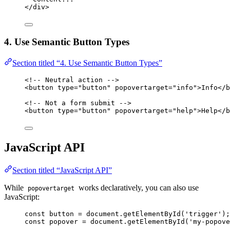
</
div
>
4. Use Semantic Button Types
Section titled “4. Use Semantic Button Types”
<!-- Neutral action -->
<
button
type
=
"
button
"
popovertarget
=
"
info
"
>
Info
</
b
<!-- Not a form submit -->
<
button
type
=
"
button
"
popovertarget
=
"
help
"
>
Help
</
b
JavaScript API
Section titled “JavaScript API”
While
works declaratively, you can also use
popovertarget
JavaScript:
const 
button
 = 
document
.
getElementById
(
'
trigger
'
);
const 
popover
 = 
document
.
getElementById
(
'
my-popove