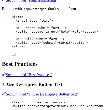
Section titled “Form Submission”
Buttons with
don’t submit forms:
popovertarget
<
form
>
<
input
type
=
"
text
"
>
<!-- Won't submit form -->
<
button
popovertarget
=
"
help
"
>
Help
</
button
>
<!-- Will submit form -->
<
button
type
=
"
submit
"
>
Submit
</
button
>
</
form
>
Best Practices
Section titled “Best Practices”
1. Use Descriptive Button Text
Section titled “1. Use Descriptive Button Text”
<!-- Good: Clear action -->
<
button
popovertarget
=
"
menu
"
>
Open Menu
</
button
>