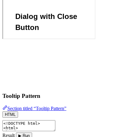
Tooltip Pattern
Section titled “Tooltip Pattern”
HTML
Result
▶ Run