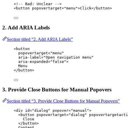
<!-- Bad: Unclear -->
<
button
popovertarget
=
"
menu
"
>
Click
</
button
>
2. Add ARIA Labels
Section titled “2. Add ARIA Labels”
<
button
popovertarget
=
"
menu
"
aria-label
=
"
Open navigation menu
"
aria-expanded
=
"
false
"
>
Menu
</
button
>
3. Provide Close Buttons for Manual Popovers
Section titled “3. Provide Close Buttons for Manual Popovers”
<
div
id
=
"
dialog
"
popover
=
"
manual
"
>
<
button
popovertarget
=
"
dialog
"
popovertargetacti
Close
</
button
>
Content...