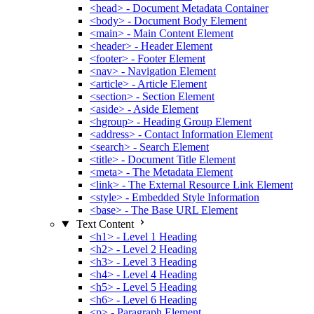
<head> - Document Metadata Container
<body> - Document Body Element
<main> - Main Content Element
<header> - Header Element
<footer> - Footer Element
<nav> - Navigation Element
<article> - Article Element
<section> - Section Element
<aside> - Aside Element
<hgroup> - Heading Group Element
<address> - Contact Information Element
<search> - Search Element
<title> - Document Title Element
<meta> - The Metadata Element
<link> - The External Resource Link Element
<style> - Embedded Style Information
<base> - The Base URL Element
Text Content
<h1> - Level 1 Heading
<h2> - Level 2 Heading
<h3> - Level 3 Heading
<h4> - Level 4 Heading
<h5> - Level 5 Heading
<h6> - Level 6 Heading
<p> - Paragraph Element