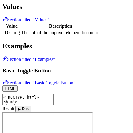
Values
Section titled “Values”
Value
Description
ID string
The
of the popover element to control
id
Examples
Section titled “Examples”
Basic Toggle Button
Section titled “Basic Toggle Button”
HTML
Result
▶ Run