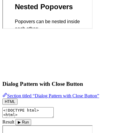
Dialog Pattern with Close Button
Section titled “Dialog Pattern with Close Button”
HTML
Result
▶ Run