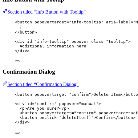
Section titled “Info Button with Tooltip”
<
button
popovertarget
=
"
info-tooltip
"
aria-label
=
"
M
ℹ️
</
button
>
<
div
id
=
"
info-tooltip
"
popover
class
=
"
tooltip
"
>
Additional information here
</
div
>
Confirmation Dialog
Section titled “Confirmation Dialog”
<
button
popovertarget
=
"
confirm
"
>
Delete Item
</
butto
<
div
id
=
"
confirm
"
popover
=
"
manual
"
>
<
p
>
Are you sure?
</
p
>
<
button
popovertarget
=
"
confirm
"
popovertargetact
<
button
onclick
=
"
deleteItem
()
"
>
Confirm
</
button
>
</
div
>