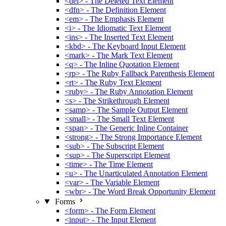
<del> - The Deleted Text Element
<dfn> - The Definition Element
<em> - The Emphasis Element
<i> - The Idiomatic Text Element
<ins> - The Inserted Text Element
<kbd> - The Keyboard Input Element
<mark> - The Mark Text Element
<q> - The Inline Quotation Element
<rp> - The Ruby Fallback Parenthesis Element
<rt> - The Ruby Text Element
<ruby> - The Ruby Annotation Element
<s> - The Strikethrough Element
<samp> - The Sample Output Element
<small> - The Small Text Element
<span> - The Generic Inline Container
<strong> - The Strong Importance Element
<sub> - The Subscript Element
<sup> - The Superscript Element
<time> - The Time Element
<u> - The Unarticulated Annotation Element
<var> - The Variable Element
<wbr> - The Word Break Opportunity Element
Forms
<form> - The Form Element
<input> - The Input Element