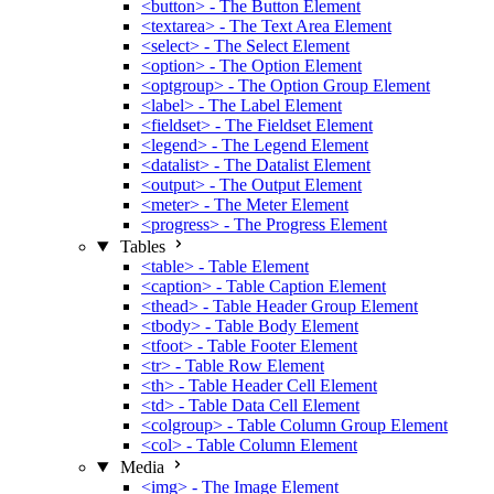
<button> - The Button Element
<textarea> - The Text Area Element
<select> - The Select Element
<option> - The Option Element
<optgroup> - The Option Group Element
<label> - The Label Element
<fieldset> - The Fieldset Element
<legend> - The Legend Element
<datalist> - The Datalist Element
<output> - The Output Element
<meter> - The Meter Element
<progress> - The Progress Element
Tables
<table> - Table Element
<caption> - Table Caption Element
<thead> - Table Header Group Element
<tbody> - Table Body Element
<tfoot> - Table Footer Element
<tr> - Table Row Element
<th> - Table Header Cell Element
<td> - Table Data Cell Element
<colgroup> - Table Column Group Element
<col> - Table Column Element
Media
<img> - The Image Element