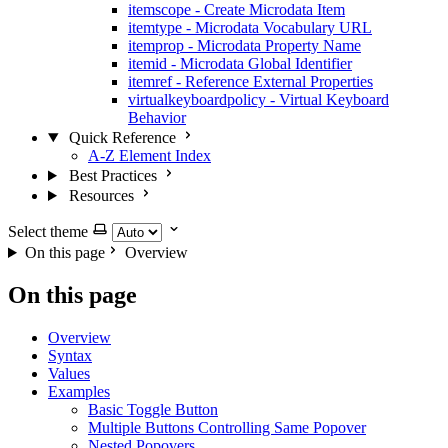
itemscope - Create Microdata Item
itemtype - Microdata Vocabulary URL
itemprop - Microdata Property Name
itemid - Microdata Global Identifier
itemref - Reference External Properties
virtualkeyboardpolicy - Virtual Keyboard
Behavior
Quick Reference
A-Z Element Index
Best Practices
Resources
Select theme
On this page
Overview
On this page
Overview
Syntax
Values
Examples
Basic Toggle Button
Multiple Buttons Controlling Same Popover
Nested Popovers