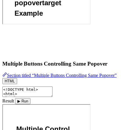
Multiple Buttons Controlling Same Popover
Section titled “Multiple Buttons Controlling Same Popover”
HTML
Result
▶ Run