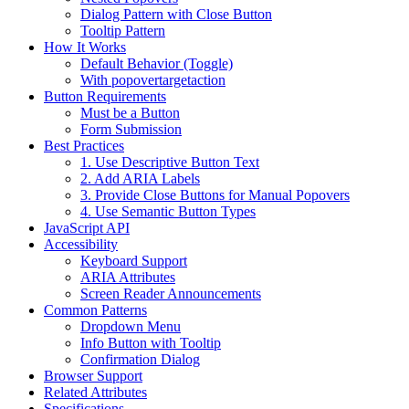
Dialog Pattern with Close Button
Tooltip Pattern
How It Works
Default Behavior (Toggle)
With popovertargetaction
Button Requirements
Must be a Button
Form Submission
Best Practices
1. Use Descriptive Button Text
2. Add ARIA Labels
3. Provide Close Buttons for Manual Popovers
4. Use Semantic Button Types
JavaScript API
Accessibility
Keyboard Support
ARIA Attributes
Screen Reader Announcements
Common Patterns
Dropdown Menu
Info Button with Tooltip
Confirmation Dialog
Browser Support
Related Attributes
Specifications