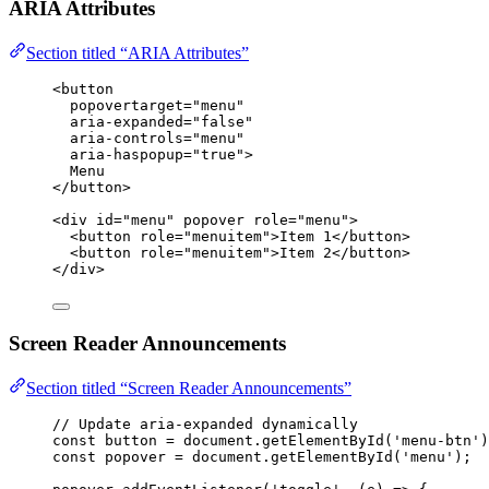
ARIA Attributes
Section titled “ARIA Attributes”
<
button
popovertarget
=
"
menu
"
aria-expanded
=
"
false
"
aria-controls
=
"
menu
"
aria-haspopup
=
"
true
"
>
Menu
</
button
>
<
div
id
=
"
menu
"
popover
role
=
"
menu
"
>
<
button
role
=
"
menuitem
"
>
Item 1
</
button
>
<
button
role
=
"
menuitem
"
>
Item 2
</
button
>
</
div
>
Screen Reader Announcements
Section titled “Screen Reader Announcements”
// Update aria-expanded dynamically
const 
button
 = 
document
.
getElementById
(
'
menu-btn
'
)
const 
popover
 = 
document
.
getElementById
(
'
menu
'
);