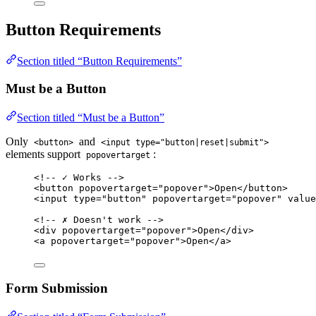
Button Requirements
Section titled “Button Requirements”
Must be a Button
Section titled “Must be a Button”
Only
and
<button>
<input type="button|reset|submit">
elements support
:
popovertarget
<!-- ✓ Works -->
<
button
popovertarget
=
"
popover
"
>
Open
</
button
>
<
input
type
=
"
button
"
popovertarget
=
"
popover
"
value
<!-- ✗ Doesn't work -->
<
div
popovertarget
=
"
popover
"
>
Open
</
div
>
<
a
popovertarget
=
"
popover
"
>
Open
</
a
>
Form Submission