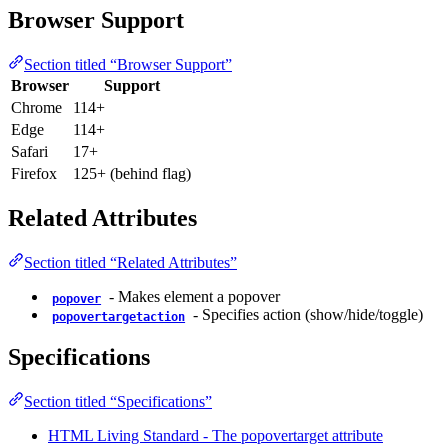
Browser Support
Section titled “Browser Support”
Browser
Support
Chrome
114+
Edge
114+
Safari
17+
Firefox
125+ (behind flag)
Related Attributes
Section titled “Related Attributes”
- Makes element a popover
popover
- Specifies action (show/hide/toggle)
popovertargetaction
Specifications
Section titled “Specifications”
HTML Living Standard - The popovertarget attribute