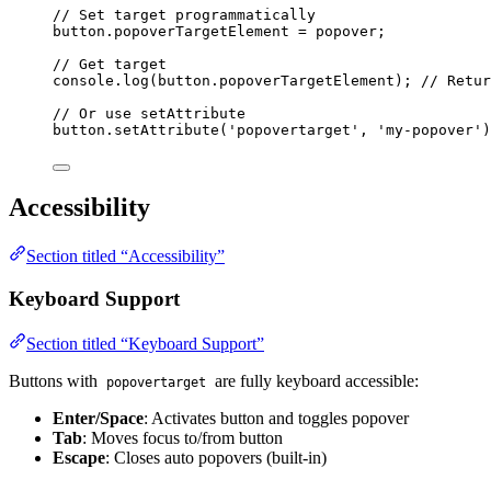
// Set target programmatically
button
.
popoverTargetElement
=
popover
;
// Get target
console
.
log
(
button
.
popoverTargetElement
); 
// Retur
// Or use setAttribute
button
.
setAttribute
(
'
popovertarget
'
, 
'
my-popover
'
)
Accessibility
Section titled “Accessibility”
Keyboard Support
Section titled “Keyboard Support”
Buttons with
are fully keyboard accessible:
popovertarget
Enter/Space
: Activates button and toggles popover
Tab
: Moves focus to/from button
Escape
: Closes auto popovers (built-in)