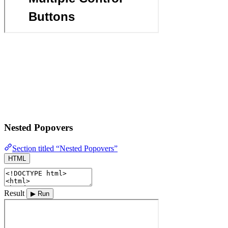
Nested Popovers
Section titled “Nested Popovers”
HTML
Result
▶ Run