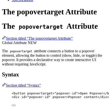
The popovertarget Attribute
The
Attribute
popovertarget
Section titled “The popovertarget Attribute”
Global Attribute
NEW
The
attribute connects a button to a popover
popovertarget
element, allowing the button to control (show, hide, or toggle) the
popover. It provides a declarative way to create interactive UI
without requiring JavaScript.
Syntax
Section titled “Syntax”
<
button
popovertarget
=
"
popover-id
"
>
Open Popover
</
b
<
div
id
=
"
popover-id
"
popover
>
Popover content
</
div
>