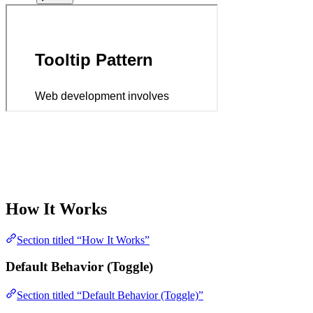
How It Works
Section titled “How It Works”
Default Behavior (Toggle)
Section titled “Default Behavior (Toggle)”