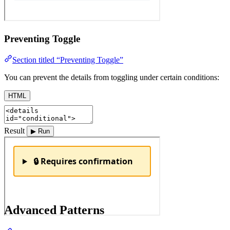
Preventing Toggle
Section titled “Preventing Toggle”
You can prevent the details from toggling under certain conditions:
HTML
Result
▶ Run
Advanced Patterns