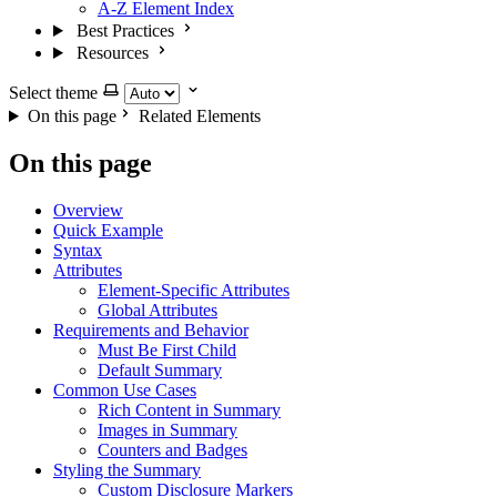
A-Z Element Index
Best Practices
Resources
Select theme
On this page
Related Elements
On this page
Overview
Quick Example
Syntax
Attributes
Element-Specific Attributes
Global Attributes
Requirements and Behavior
Must Be First Child
Default Summary
Common Use Cases
Rich Content in Summary
Images in Summary
Counters and Badges
Styling the Summary
Custom Disclosure Markers