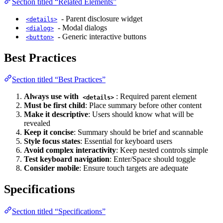
Section titled “Related Elements”
- Parent disclosure widget
<details>
- Modal dialogs
<dialog>
- Generic interactive buttons
<button>
Best Practices
Section titled “Best Practices”
Always use with
: Required parent element
<details>
Must be first child
: Place summary before other content
Make it descriptive
: Users should know what will be
revealed
Keep it concise
: Summary should be brief and scannable
Style focus states
: Essential for keyboard users
Avoid complex interactivity
: Keep nested controls simple
Test keyboard navigation
: Enter/Space should toggle
Consider mobile
: Ensure touch targets are adequate
Specifications
Section titled “Specifications”