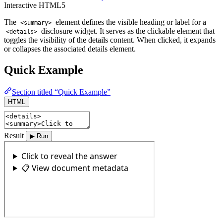
Interactive
HTML5
The
element defines the visible heading or label for a
<summary>
disclosure widget. It serves as the clickable element that
<details>
toggles the visibility of the details content. When clicked, it expands
or collapses the associated details element.
Quick Example
Section titled “Quick Example”
HTML
Result
▶ Run