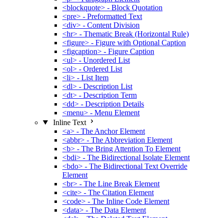
<blockquote> - Block Quotation
<pre> - Preformatted Text
<div> - Content Division
<hr> - Thematic Break (Horizontal Rule)
<figure> - Figure with Optional Caption
<figcaption> - Figure Caption
<ul> - Unordered List
<ol> - Ordered List
<li> - List Item
<dl> - Description List
<dt> - Description Term
<dd> - Description Details
<menu> - Menu Element
Inline Text
<a> - The Anchor Element
<abbr> - The Abbreviation Element
<b> - The Bring Attention To Element
<bdi> - The Bidirectional Isolate Element
<bdo> - The Bidirectional Text Override
Element
<br> - The Line Break Element
<cite> - The Citation Element
<code> - The Inline Code Element
<data> - The Data Element