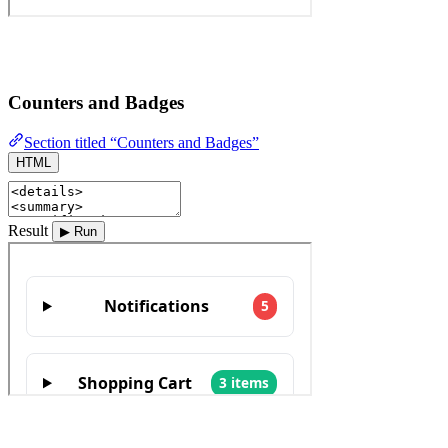
Counters and Badges
Section titled “Counters and Badges”
HTML
Result
▶ Run