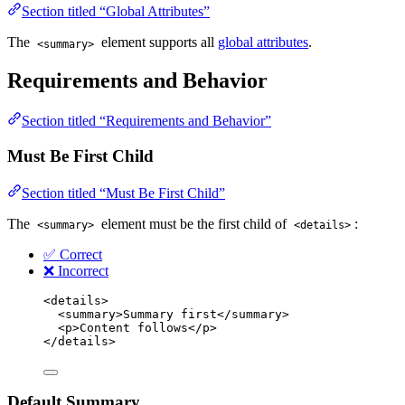
Section titled “Global Attributes”
The
element supports all
global attributes
.
<summary>
Requirements and Behavior
Section titled “Requirements and Behavior”
Must Be First Child
Section titled “Must Be First Child”
The
element must be the first child of
:
<summary>
<details>
✅ Correct
❌ Incorrect
<
details
>
<
summary
>
Summary first
</
summary
>
<
p
>
Content follows
</
p
>
</
details
>
Default Summary