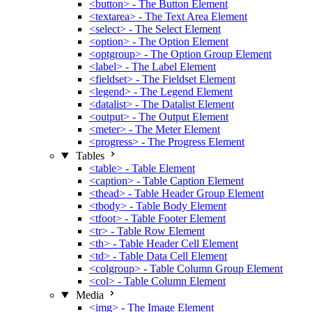
<button> - The Button Element
<textarea> - The Text Area Element
<select> - The Select Element
<option> - The Option Element
<optgroup> - The Option Group Element
<label> - The Label Element
<fieldset> - The Fieldset Element
<legend> - The Legend Element
<datalist> - The Datalist Element
<output> - The Output Element
<meter> - The Meter Element
<progress> - The Progress Element
Tables
<table> - Table Element
<caption> - Table Caption Element
<thead> - Table Header Group Element
<tbody> - Table Body Element
<tfoot> - Table Footer Element
<tr> - Table Row Element
<th> - Table Header Cell Element
<td> - Table Data Cell Element
<colgroup> - Table Column Group Element
<col> - Table Column Element
Media
<img> - The Image Element