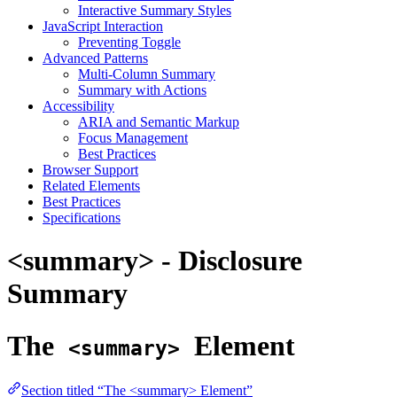
Interactive Summary Styles
JavaScript Interaction
Preventing Toggle
Advanced Patterns
Multi-Column Summary
Summary with Actions
Accessibility
ARIA and Semantic Markup
Focus Management
Best Practices
Browser Support
Related Elements
Best Practices
Specifications
<summary> - Disclosure
Summary
The
Element
<summary>
Section titled “The <summary> Element”