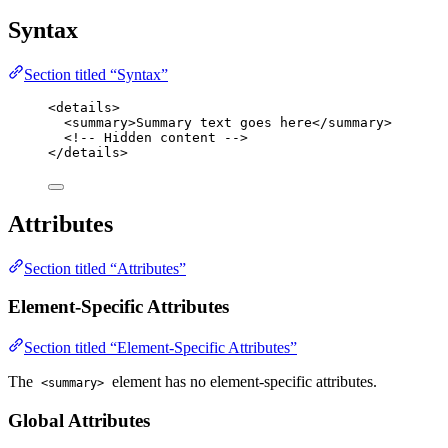
Syntax
Section titled “Syntax”
<
details
>
<
summary
>
Summary text goes here
</
summary
>
<!-- Hidden content -->
</
details
>
Attributes
Section titled “Attributes”
Element-Specific Attributes
Section titled “Element-Specific Attributes”
The
element has no element-specific attributes.
<summary>
Global Attributes