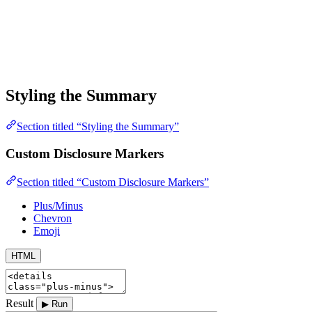
Styling the Summary
Section titled “Styling the Summary”
Custom Disclosure Markers
Section titled “Custom Disclosure Markers”
Plus/Minus
Chevron
Emoji
HTML
Result
▶ Run