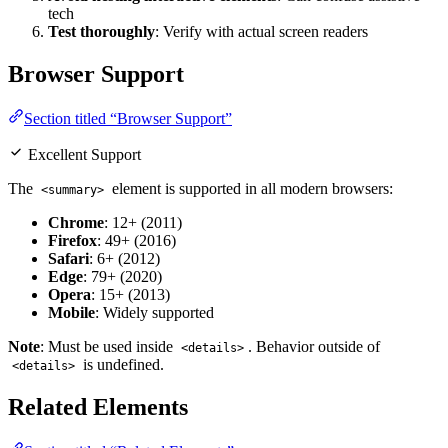
tech
Test thoroughly
: Verify with actual screen readers
Browser Support
Section titled “Browser Support”
Excellent Support
The
element is supported in all modern browsers:
<summary>
Chrome
: 12+ (2011)
Firefox
: 49+ (2016)
Safari
: 6+ (2012)
Edge
: 79+ (2020)
Opera
: 15+ (2013)
Mobile
: Widely supported
Note
: Must be used inside
. Behavior outside of
<details>
is undefined.
<details>
Related Elements