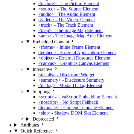
<picture> - The Picture Element
<source> - The Source Element
<audio> - The Audio Element
<video> - The Video Element
<track> - The Track Element
<map> - The Image Map Element
<area> - The Image Map Area Element
Embedded Content
<iframe> - Inline Frame Element
<embed> - External Application Element
<object> - External Resource Element
<canvas> - Graphics Canvas Element
Interactive
<details> - Disclosure Widget
<summary> - Disclosure Summary
<dialog> - Modal Dialog Element
Scripting
<script> - JavaScript Embedding Element
<noscript> - No Script Fallback
<template> - Content Template Element
<slot> - Shadow DOM Slot Element
Deprecated
Attributes
Quick Reference