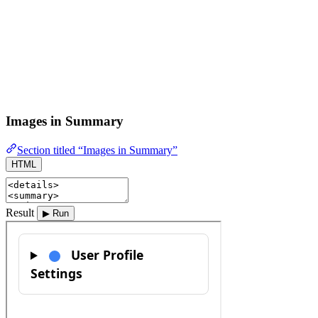
Images in Summary
Section titled “Images in Summary”
HTML
Result
▶ Run