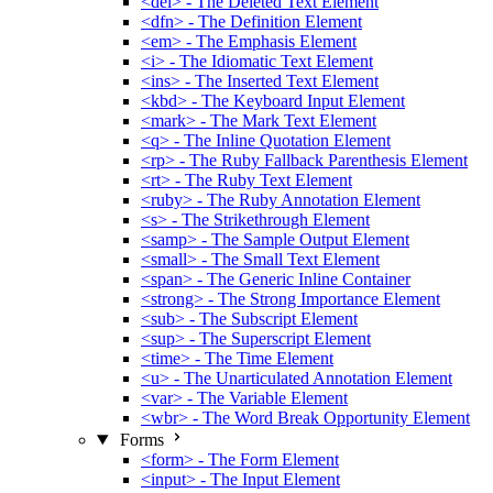
<del> - The Deleted Text Element
<dfn> - The Definition Element
<em> - The Emphasis Element
<i> - The Idiomatic Text Element
<ins> - The Inserted Text Element
<kbd> - The Keyboard Input Element
<mark> - The Mark Text Element
<q> - The Inline Quotation Element
<rp> - The Ruby Fallback Parenthesis Element
<rt> - The Ruby Text Element
<ruby> - The Ruby Annotation Element
<s> - The Strikethrough Element
<samp> - The Sample Output Element
<small> - The Small Text Element
<span> - The Generic Inline Container
<strong> - The Strong Importance Element
<sub> - The Subscript Element
<sup> - The Superscript Element
<time> - The Time Element
<u> - The Unarticulated Annotation Element
<var> - The Variable Element
<wbr> - The Word Break Opportunity Element
Forms
<form> - The Form Element
<input> - The Input Element