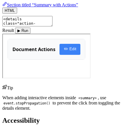
Section titled “Summary with Actions”
HTML
Result
▶ Run
Tip
When adding interactive elements inside
, use
<summary>
to prevent the click from toggling the
event.stopPropagation()
details element.
Accessibility