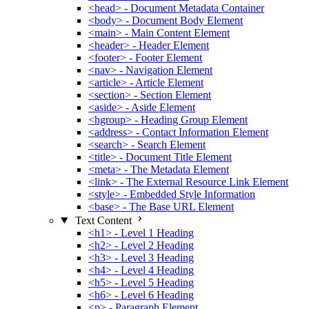
<head> - Document Metadata Container
<body> - Document Body Element
<main> - Main Content Element
<header> - Header Element
<footer> - Footer Element
<nav> - Navigation Element
<article> - Article Element
<section> - Section Element
<aside> - Aside Element
<hgroup> - Heading Group Element
<address> - Contact Information Element
<search> - Search Element
<title> - Document Title Element
<meta> - The Metadata Element
<link> - The External Resource Link Element
<style> - Embedded Style Information
<base> - The Base URL Element
Text Content
<h1> - Level 1 Heading
<h2> - Level 2 Heading
<h3> - Level 3 Heading
<h4> - Level 4 Heading
<h5> - Level 5 Heading
<h6> - Level 6 Heading
<p> - Paragraph Element