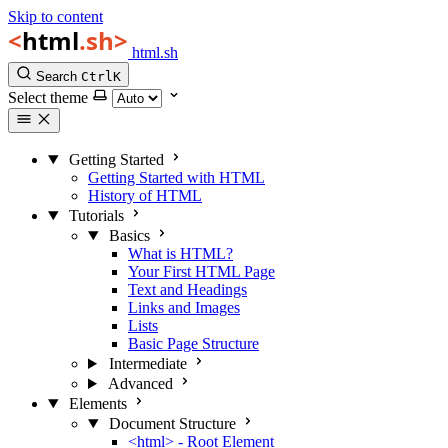
Skip to content
html.sh
Search
Ctrl
K
Select theme
Getting Started
Getting Started with HTML
History of HTML
Tutorials
Basics
What is HTML?
Your First HTML Page
Text and Headings
Links and Images
Lists
Basic Page Structure
Intermediate
Advanced
Elements
Document Structure
<html> - Root Element