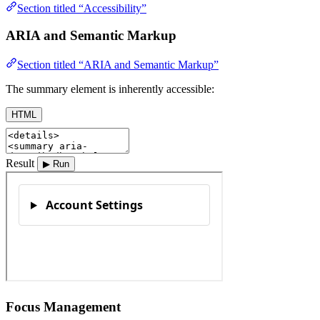
Section titled “Accessibility”
ARIA and Semantic Markup
Section titled “ARIA and Semantic Markup”
The summary element is inherently accessible:
HTML
Result
▶ Run
Focus Management