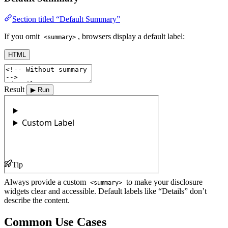
Section titled “Default Summary”
If you omit
, browsers display a default label:
<summary>
HTML
Result
▶ Run
Tip
Always provide a custom
to make your disclosure
<summary>
widgets clear and accessible. Default labels like “Details” don’t
describe the content.
Common Use Cases