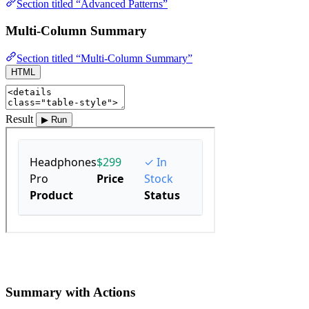
Section titled “Advanced Patterns”
Multi-Column Summary
Section titled “Multi-Column Summary”
HTML
Result
▶ Run
Summary with Actions