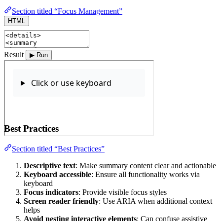
Section titled “Focus Management”
HTML
Result
▶ Run
Best Practices
Section titled “Best Practices”
Descriptive text
: Make summary content clear and actionable
Keyboard accessible
: Ensure all functionality works via
keyboard
Focus indicators
: Provide visible focus styles
Screen reader friendly
: Use ARIA when additional context
helps
Avoid nesting interactive elements
: Can confuse assistive