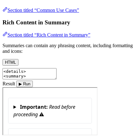
Section titled “Common Use Cases”
Rich Content in Summary
Section titled “Rich Content in Summary”
Summaries can contain any phrasing content, including formatting
and icons:
HTML
Result
▶ Run