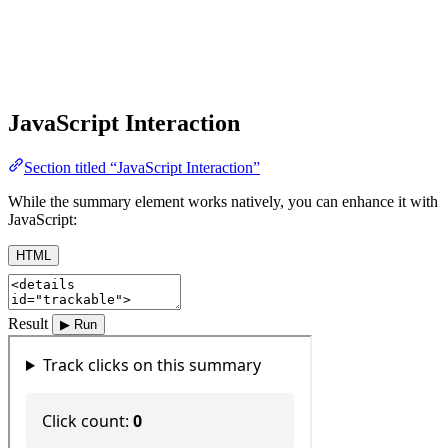
JavaScript Interaction
Section titled “JavaScript Interaction”
While the summary element works natively, you can enhance it with
JavaScript:
HTML
Result
▶ Run