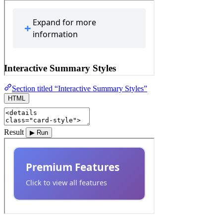
Interactive Summary Styles
Section titled “Interactive Summary Styles”
HTML
Result
▶ Run