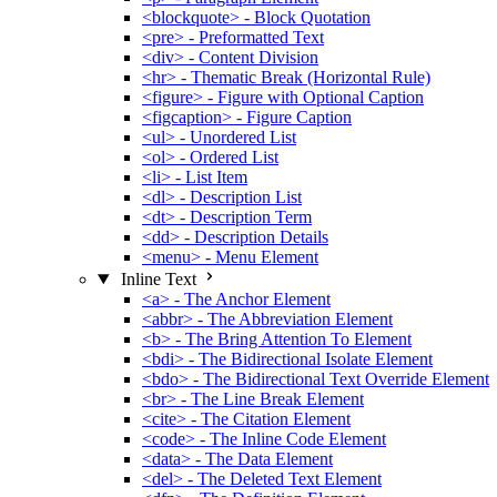
<blockquote> - Block Quotation
<pre> - Preformatted Text
<div> - Content Division
<hr> - Thematic Break (Horizontal Rule)
<figure> - Figure with Optional Caption
<figcaption> - Figure Caption
<ul> - Unordered List
<ol> - Ordered List
<li> - List Item
<dl> - Description List
<dt> - Description Term
<dd> - Description Details
<menu> - Menu Element
Inline Text
<a> - The Anchor Element
<abbr> - The Abbreviation Element
<b> - The Bring Attention To Element
<bdi> - The Bidirectional Isolate Element
<bdo> - The Bidirectional Text Override Element
<br> - The Line Break Element
<cite> - The Citation Element
<code> - The Inline Code Element
<data> - The Data Element
<del> - The Deleted Text Element