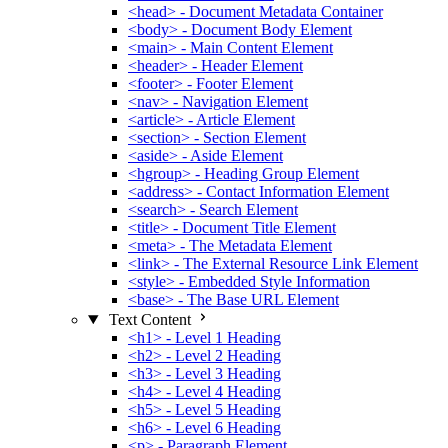
<head> - Document Metadata Container
<body> - Document Body Element
<main> - Main Content Element
<header> - Header Element
<footer> - Footer Element
<nav> - Navigation Element
<article> - Article Element
<section> - Section Element
<aside> - Aside Element
<hgroup> - Heading Group Element
<address> - Contact Information Element
<search> - Search Element
<title> - Document Title Element
<meta> - The Metadata Element
<link> - The External Resource Link Element
<style> - Embedded Style Information
<base> - The Base URL Element
Text Content
<h1> - Level 1 Heading
<h2> - Level 2 Heading
<h3> - Level 3 Heading
<h4> - Level 4 Heading
<h5> - Level 5 Heading
<h6> - Level 6 Heading
<p> - Paragraph Element