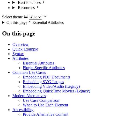
Best Practices
Resources
Select theme
On this page
Essential Attributes
On this page
Overview
Quick Example
Syntax
Attributes
Essential Attributes
Plugin-Specific Attributes
Common Use Cases
Embedding PDF Documents
Embedding SVG Images
Embedding Video/Audio (Legacy)
Embedding QuickTime Movies (Legacy)
Modern Alternatives
Use Case Comparison
When to Use Each Element
Accessibility
Provide Alternative Content