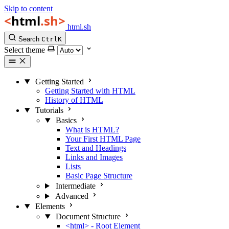
Skip to content
html.sh
Search
Ctrl
K
Select theme
Getting Started
Getting Started with HTML
History of HTML
Tutorials
Basics
What is HTML?
Your First HTML Page
Text and Headings
Links and Images
Lists
Basic Page Structure
Intermediate
Advanced
Elements
Document Structure
<html> - Root Element