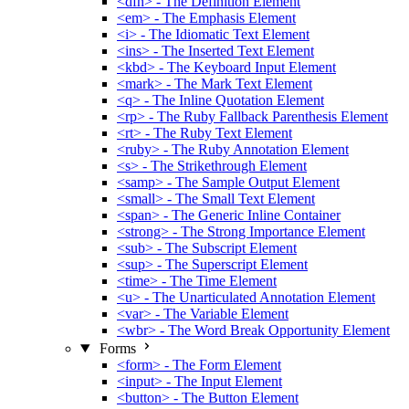
<dfn> - The Definition Element
<em> - The Emphasis Element
<i> - The Idiomatic Text Element
<ins> - The Inserted Text Element
<kbd> - The Keyboard Input Element
<mark> - The Mark Text Element
<q> - The Inline Quotation Element
<rp> - The Ruby Fallback Parenthesis Element
<rt> - The Ruby Text Element
<ruby> - The Ruby Annotation Element
<s> - The Strikethrough Element
<samp> - The Sample Output Element
<small> - The Small Text Element
<span> - The Generic Inline Container
<strong> - The Strong Importance Element
<sub> - The Subscript Element
<sup> - The Superscript Element
<time> - The Time Element
<u> - The Unarticulated Annotation Element
<var> - The Variable Element
<wbr> - The Word Break Opportunity Element
Forms
<form> - The Form Element
<input> - The Input Element
<button> - The Button Element