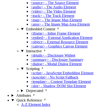
<source> - The Source Element
<audio> - The Audio Element
<video> - The Video Element
<track> - The Track Element
<map> - The Image Map Element
<area> - The Image Map Area Element
Embedded Content
<iframe> - Inline Frame Element
<embed> - External Application Element
<object> - External Resource Element
<canvas> - Graphics Canvas Element
Interactive
<details> - Disclosure Widget
<summary> - Disclosure Summary
<dialog> - Modal Dialog Element
Scripting
<script> - JavaScript Embedding Element
<noscript> - No Script Fallback
<template> - Content Template Element
<slot> - Shadow DOM Slot Element
Deprecated
Attributes
Quick Reference
A-Z Element Index