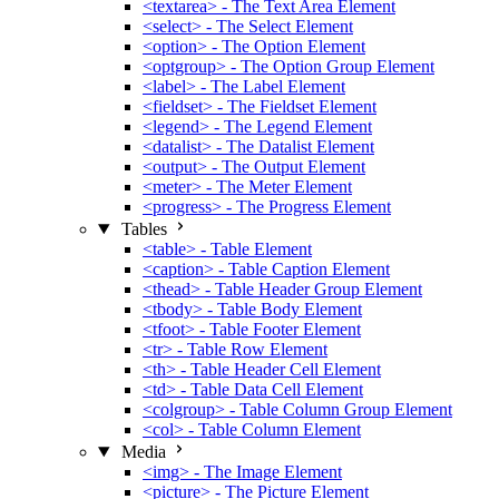
<textarea> - The Text Area Element
<select> - The Select Element
<option> - The Option Element
<optgroup> - The Option Group Element
<label> - The Label Element
<fieldset> - The Fieldset Element
<legend> - The Legend Element
<datalist> - The Datalist Element
<output> - The Output Element
<meter> - The Meter Element
<progress> - The Progress Element
Tables
<table> - Table Element
<caption> - Table Caption Element
<thead> - Table Header Group Element
<tbody> - Table Body Element
<tfoot> - Table Footer Element
<tr> - Table Row Element
<th> - Table Header Cell Element
<td> - Table Data Cell Element
<colgroup> - Table Column Group Element
<col> - Table Column Element
Media
<img> - The Image Element
<picture> - The Picture Element