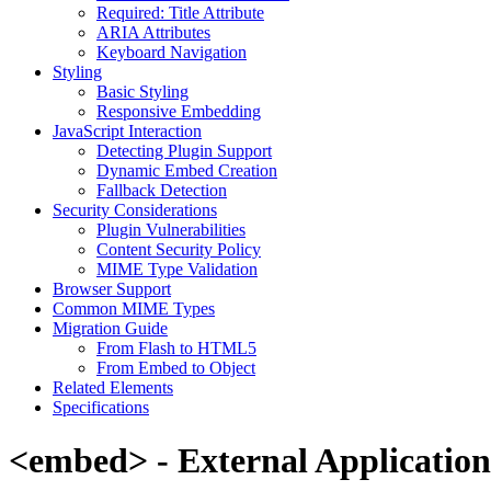
Required: Title Attribute
ARIA Attributes
Keyboard Navigation
Styling
Basic Styling
Responsive Embedding
JavaScript Interaction
Detecting Plugin Support
Dynamic Embed Creation
Fallback Detection
Security Considerations
Plugin Vulnerabilities
Content Security Policy
MIME Type Validation
Browser Support
Common MIME Types
Migration Guide
From Flash to HTML5
From Embed to Object
Related Elements
Specifications
<embed> - External Applicatio