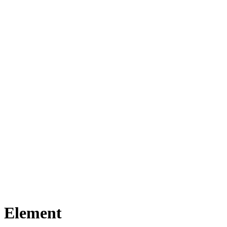
n Element